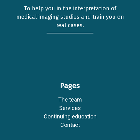
To help you in the interpretation of
medical imaging studies and train you on
real cases.
Pages
The team
Services
Continuing education
Contact