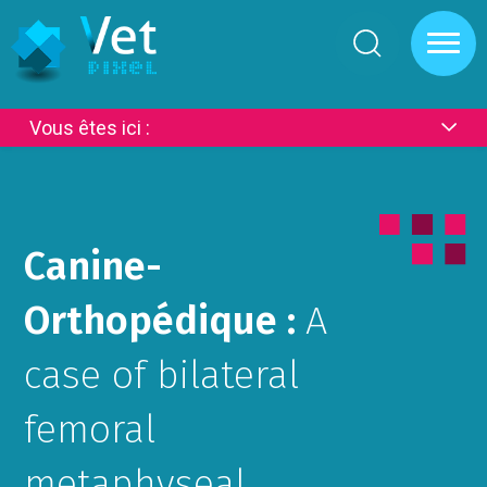
Cookies management panel
Vous êtes ici :
Canine-
Orthopédique :
A
case of bilateral
femoral
metaphyseal