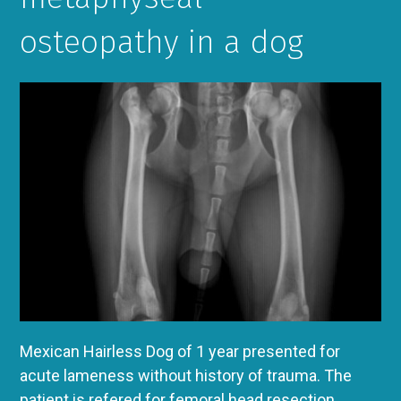
osteopathy in a dog
Mexican Hairless Dog of 1 year presented for
acute lameness without history of trauma. The
patient is refered for femoral head resection.