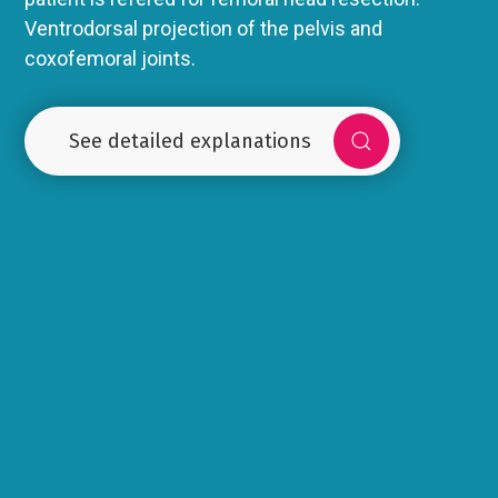
Ventrodorsal projection of the pelvis and
coxofemoral joints.
See detailed explanations