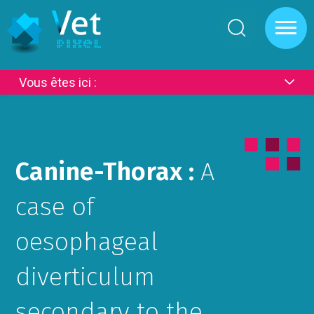
Cookies management panel
Vous êtes ici :
Canine-Thorax :
A
case of
oesophageal
diverticulum
secondary to the