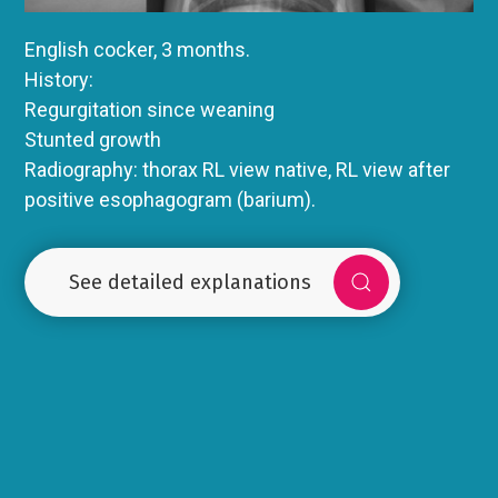
English cocker, 3 months.
History:
Regurgitation since weaning
Stunted growth
Radiography: thorax RL view native, RL view after
positive esophagogram (barium).
See detailed explanations