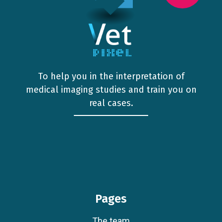
To help you in the interpretation of
medical imaging studies and train you on
real cases.
Pages
The team