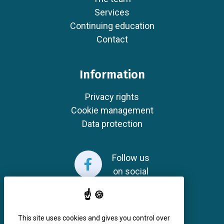
Services
Continuing education
Contact
Information
Privacy rights
Cookie management
Data protection
Follow us
on social
This site uses cookies and gives you control over