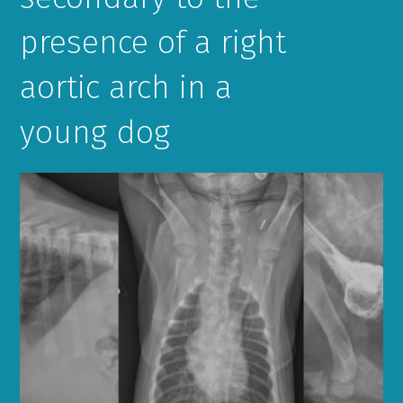
presence of a right
aortic arch in a
young dog